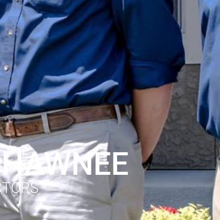
 SHAWNEE
CTORS