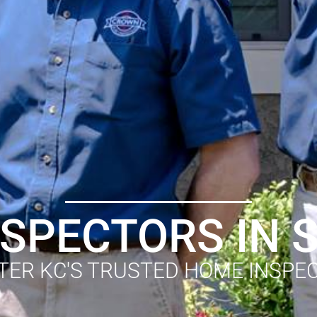
SPECTORS IN
TER KC'S TRUSTED HOME INSPE