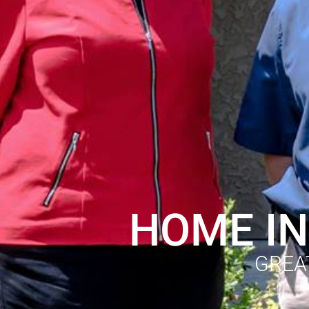
HOME IN
GREA