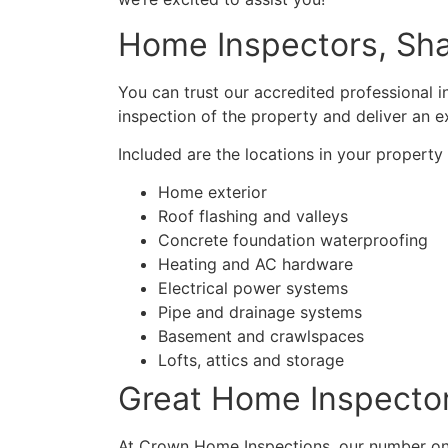
Home Inspectors, S
You can trust our accredited professional 
inspection of the property and deliver an e
Included are the locations in your propert
Home exterior
Roof flashing and valleys
Concrete foundation waterproofing
Heating and AC hardware
Electrical power systems
Pipe and drainage systems
Basement and crawlspaces
Lofts, attics and storage
Great Home Inspecto
At Crown Home Inspections, our number one