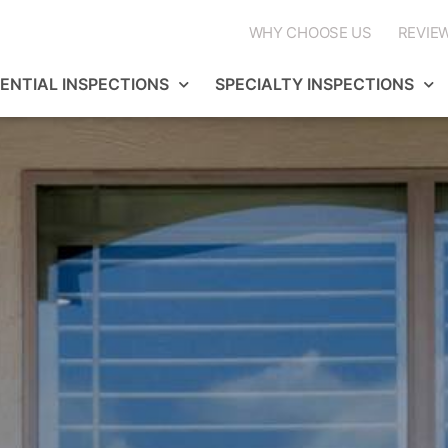
WHY CHOOSE US
REVIE
DENTIAL INSPECTIONS
SPECIALTY INSPECTIONS