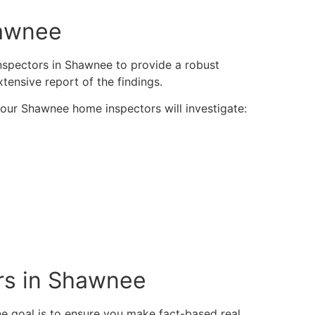
hawnee
inspectors in Shawnee to provide a robust
xtensive report of the findings.
y our Shawnee home inspectors will investigate:
rs in Shawnee
 goal is to ensure you make fact-based real