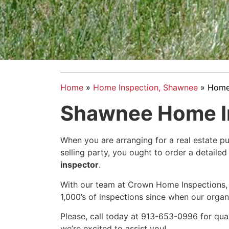
Home
»
Home Inspection, Shawnee
»
Home 
Shawnee Home I
When you are arranging for a real estate pu
selling party, you ought to order a detail
inspector
.
With our team at Crown Home Inspections,
1,000’s of inspections since when our organ
Please, call today at 913-653-0996 for qua
we’re excited to assist you!