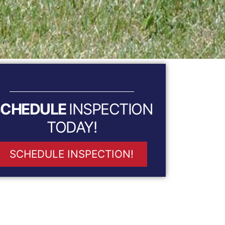
SCHEDULE
INSPECTION
TODAY!
SCHEDULE INSPECTION!