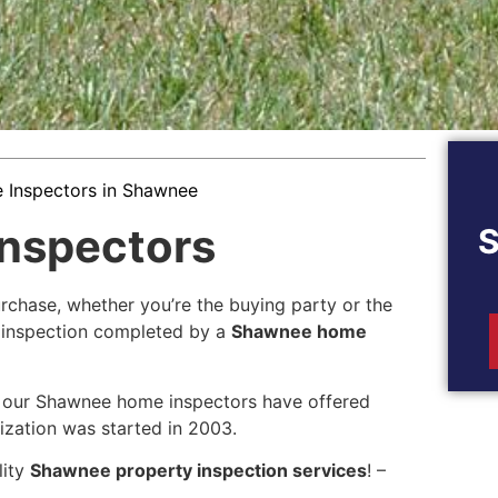
Inspectors in Shawnee
nspectors
rchase, whether you’re the buying party or the
ed inspection completed by a
Shawnee home
 our Shawnee home inspectors have offered
ization was started in 2003.
lity
Shawnee property inspection services
! –