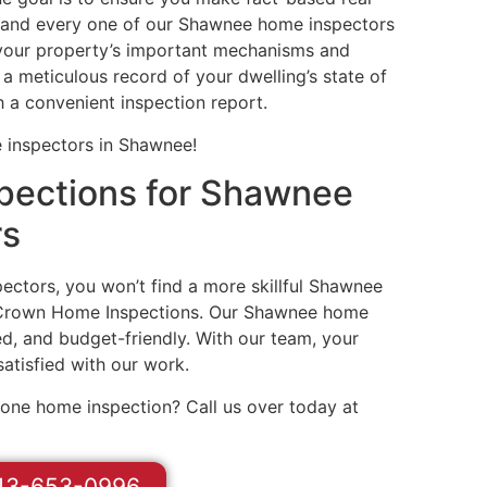
h and every one of our Shawnee home inspectors
f your property’s important mechanisms and
 a meticulous record of your dwelling’s state of
h a convenient inspection report.
 inspectors in Shawnee!
ections for Shawnee
rs
ctors, you won’t find a more skillful Shawnee
 Crown Home Inspections. Our Shawnee home
d, and budget-friendly. With our team, your
 satisfied with our work.
done home inspection? Call us over today at
13-653-0996