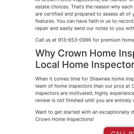
estate choices. That’s the reason why eac
are certified and prepared to assess all o
features. You can have faith in us to record
repair and easily send our notes to you wit
Call us at 913-653-0996 for premium home
Why Crown Home Insp
Local Home Inspecto
When it comes time for Shawnee home inspe
team of home inspectors than our pros at
inspectors are motivated, highly experience
review is not finished until you are entirely
Want to get started with an exceptionally 
Crown Home Inspections!
CALL 9