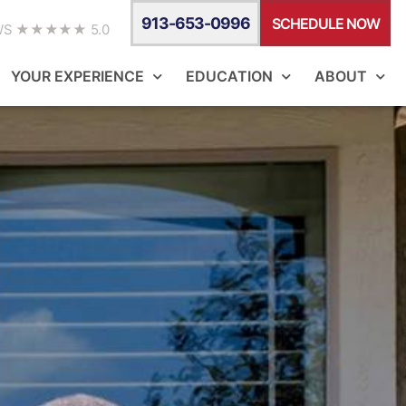
913-653-0996
SCHEDULE NOW
WS ★★★★★ 5.0
YOUR EXPERIENCE
EDUCATION
ABOUT