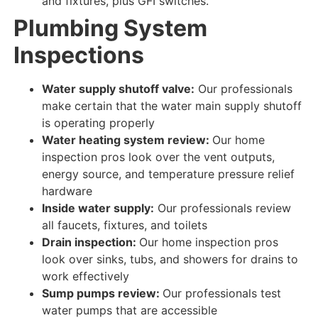
and fixtures, plus GFI switches.
Plumbing System
Inspections
Water supply shutoff valve:
Our professionals
make certain
that the water main supply shutoff
is
operating properly
Water heating system review:
Our home
inspection pros look over
the vent outputs,
energy source, and temperature pressure relief
hardware
Inside water supply:
Our professionals review
all faucets, fixtures, and toilets
Drain inspection:
Our home inspection pros
look over
sinks, tubs, and showers for
drains to
work
effectively
Sump pumps review:
Our professionals test
water
pumps that are
accessible