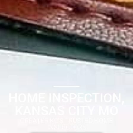
HOME INSPECTION,
KANSAS CITY MO
GREATER KC'S TRUSTED HOME
INSPECTORS