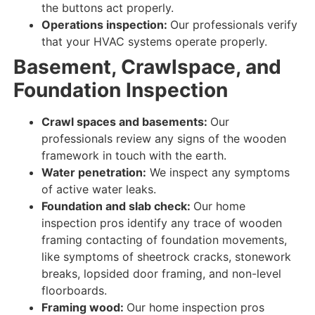
the buttons
act properly
.
Operations inspection:
Our professionals verify
that your
HVAC
systems
operate properly
.
Basement, Crawlspace, and
Foundation Inspection
Crawl spaces and basements:
Our
professionals review
any
signs
of the
wooden
framework in touch
with the
earth
.
Water penetration:
We inspect
any
symptoms
of
active
water
leaks
.
Foundation and slab check:
Our home
inspection pros identify
any
trace
of
wooden
framing contacting
of foundation movements,
like symptoms of sheetrock cracks, stonework
breaks, lopsided door framing, and non-level
floorboards.
Framing wood:
Our home inspection pros