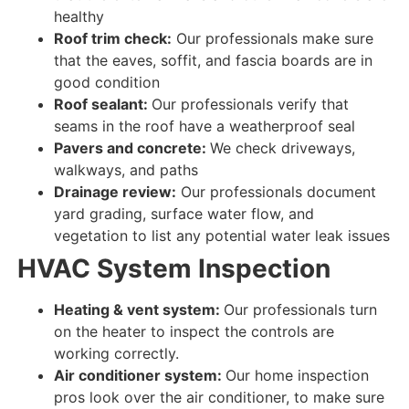
healthy
Roof trim check:
Our professionals make sure
that the eaves, soffit, and fascia boards are
in
good condition
Roof sealant:
Our professionals verify that
seams in the roof have a weatherproof seal
Pavers and concrete:
We check driveways,
walkways, and paths
Drainage review:
Our professionals document
yard grading, surface water flow, and
vegetation to list any potential water leak issues
HVAC System Inspection
Heating & vent system:
Our professionals turn
on the heater to
inspect
the
controls
are
working correctly
.
Air conditioner system:
Our home inspection
pros look over
the air conditioner, to
make sure