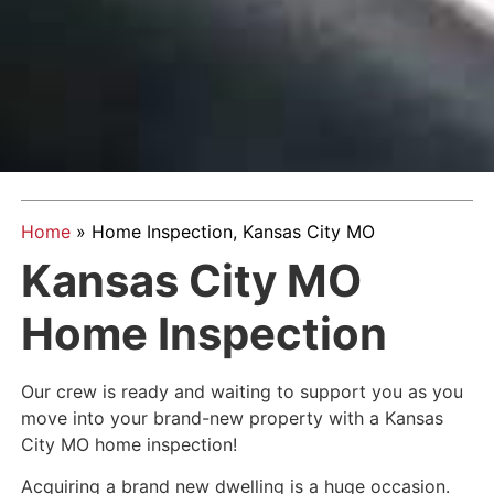
Home
»
Home Inspection, Kansas City MO
Kansas City MO
Home Inspection
Our crew is ready and waiting to support you as you
move into your brand-new property with a Kansas
City MO home inspection!
Acquiring a brand new dwelling is a huge occasion.