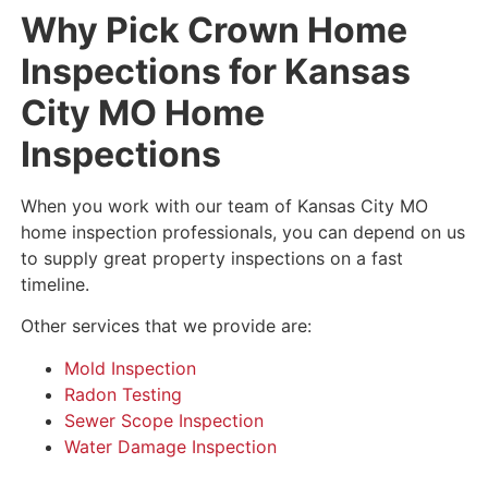
Why Pick Crown Home
Inspections for Kansas
City MO Home
Inspections
When you work with our team of Kansas City MO
home inspection professionals, you can depend on us
to supply great property inspections on a fast
timeline.
Other services that we provide are:
Mold Inspection
Radon Testing
Sewer Scope Inspection
Water Damage Inspection