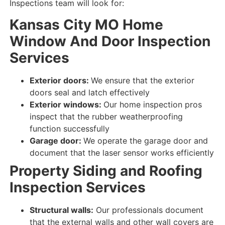
Inspections team will look for:
Kansas City MO
Home
Window And Door Inspection
Services
Exterior doors:
We ensure that the exterior
doors seal and latch
effectively
Exterior windows:
Our home inspection pros
inspect that the rubber weatherproofing
function successfully
Garage door:
We operate the garage door and
document that
the
laser
sensor
works efficiently
Property
Siding and Roofing
Inspection Services
Structural walls:
Our professionals document
that the external walls and other wall covers are