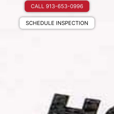
CALL 913-653-0996
SCHEDULE INSPECTION