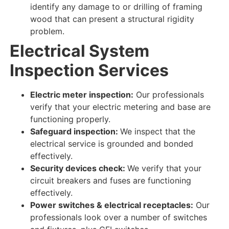
identify
any damage to or drilling of framing
wood that can present a structural rigidity
problem.
Electrical System
Inspection Services
Electric meter inspection:
Our professionals
verify
that your electric metering and base are
functioning properly
.
Safeguard inspection:
We inspect
that the
electrical service is grounded and bonded
effectively
.
Security devices check:
We verify
that your
circuit breakers and fuses are
functioning
effectively
.
Power switches & electrical receptacles:
Our
professionals look over
a number of switches