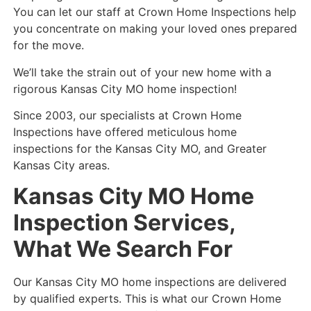
You can let our staff at Crown Home Inspections help
you concentrate on making your loved ones prepared
for the move.
We’ll take the strain out of your new home with a
rigorous Kansas City MO home inspection!
Since 2003, our specialists at Crown Home
Inspections have offered meticulous home
inspections for the Kansas City MO, and Greater
Kansas City areas.
Kansas City MO Home
Inspection Services,
What We Search For
Our Kansas City MO home inspections are delivered
by qualified experts. This is what our Crown Home