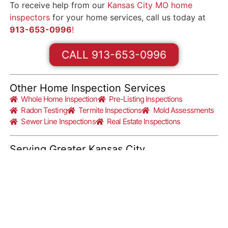
To receive help from our
Kansas City MO home
inspectors
for your home services, call us today at
913-653-0996
!
CALL 913-653-0996
Other Home Inspection Services
Whole Home Inspection
Pre-Listing Inspections
Radon Testing
Termite Inspections
Mold Assessments
Sewer Line Inspections
Real Estate Inspections
Serving Greater Kansas City