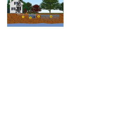
Sewer Line
Inspection
CROWN
HOME
INSPECTIONS
Crown Home Inspections is your Olathe & Kansas
City Home Inspector, and we offer you