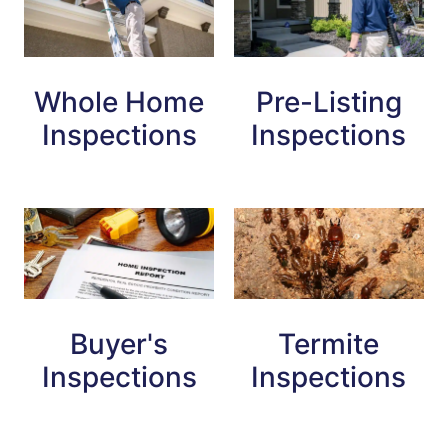
Whole Home
Pre-Listing
Inspections
Inspections
Buyer's
Termite
Inspections
Inspections