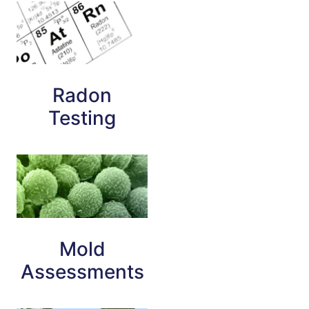
Radon
Testing
Mold
Assessments