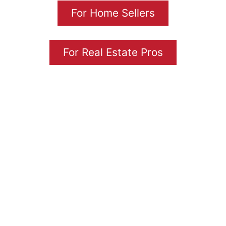
For Home Sellers
For Real Estate Pros