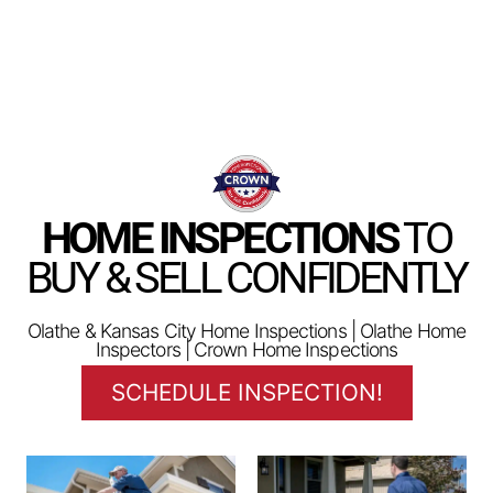
HOME INSPECTIONS
TO
BUY & SELL CONFIDENTLY
Olathe & Kansas City Home Inspections | Olathe Home
Inspectors | Crown Home Inspections
SCHEDULE INSPECTION!