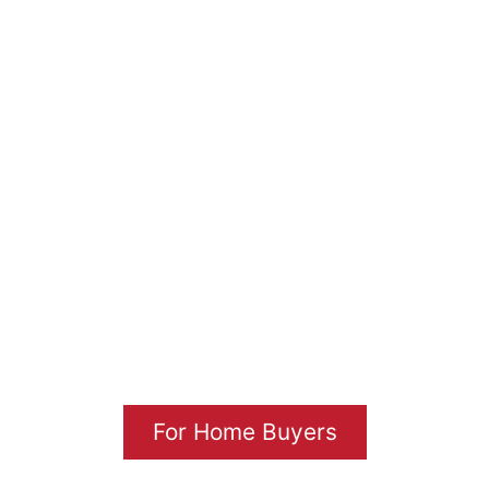
CROWN HOME
INSPECTIONS
Inspection Services You Can Trust
Since 2003
For Home Buyers