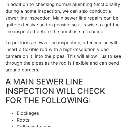
In addition to checking normal plumbing functionality
during a home inspection, we can also conduct a
sewer line inspection. Main sewer line repairs can be
quite extensive and expensive so it is wise to get the
line inspected before the purchase of a home.
To perform a sewer line inspection, a technician will
insert a flexible rod with a high-resolution video
camera on it, into the pipes. This will allow= us to see
through the pipes as the rod is flexible and can bend
around corners.
A MAIN SEWER LINE
INSPECTION WILL CHECK
FOR THE FOLLOWING:
Blockages
Roots
Collapsed pipes