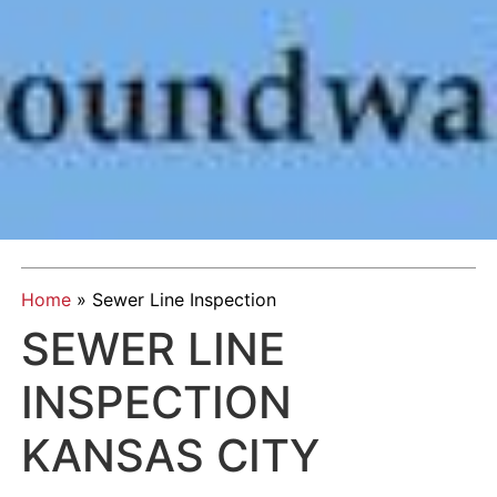
Home
»
Sewer Line Inspection
SEWER LINE
INSPECTION
KANSAS CITY