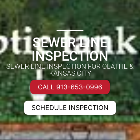
SEWER LINE
INSPECTION
SEWER LINE INSPECTION FOR OLATHE &
KANSAS CITY
CALL 913-653-0996
SCHEDULE INSPECTION