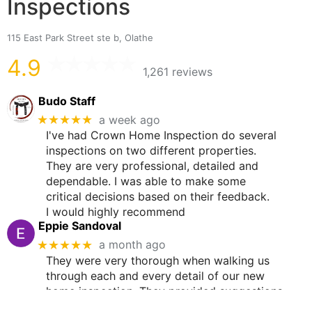
Inspections
115 East Park Street ste b, Olathe
4.9
1,261 reviews
Budo Staff
★★★★★
a week ago
I've had Crown Home Inspection do several
inspections on two different properties.
They are very professional, detailed and
dependable. I was able to make some
critical decisions based on their feedback.
I would highly recommend
Eppie Sandoval
★★★★★
a month ago
They were very thorough when walking us
through each and every detail of our new
home inspection. They provided suggestions
and advice. It was very helpful in