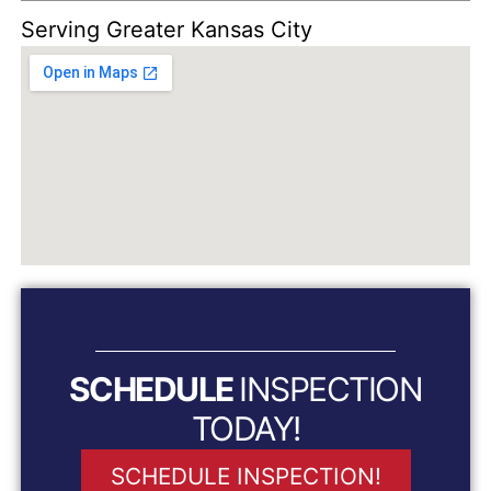
Serving Greater Kansas City
SCHEDULE
INSPECTION
TODAY!
SCHEDULE INSPECTION!