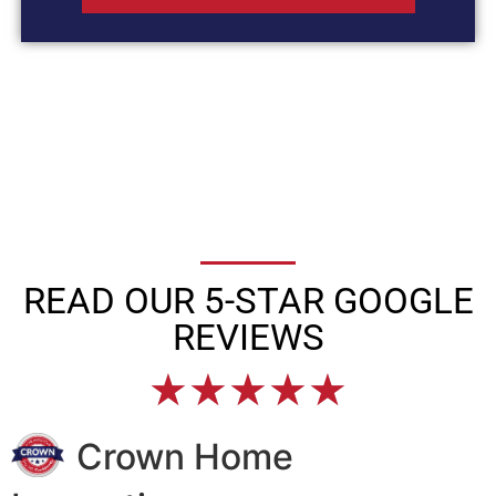
READ OUR 5-STAR GOOGLE
REVIEWS
★
★
★
★
★
Crown Home