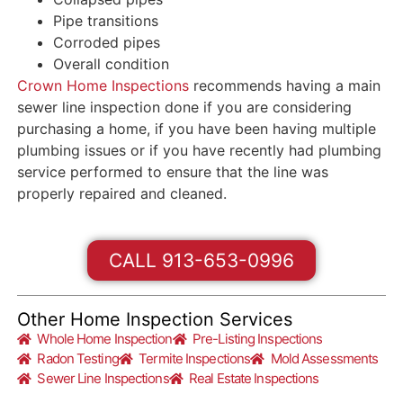
Pipe transitions
Corroded pipes
Overall condition
Crown Home Inspections
recommends having a main
sewer line inspection done if you are considering
purchasing a home, if you have been having multiple
plumbing issues or if you have recently had plumbing
service performed to ensure that the line was
properly repaired and cleaned.
CALL 913-653-0996
Other Home Inspection Services
Whole Home Inspection
Pre-Listing Inspections
Radon Testing
Termite Inspections
Mold Assessments
Sewer Line Inspections
Real Estate Inspections