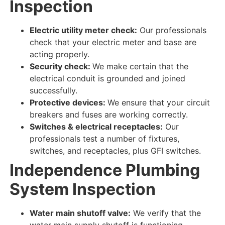
Inspection
Electric utility meter check:
Our professionals
check
that your electric meter and base are
acting properly
.
Security check:
We make certain
that the
electrical conduit is grounded and joined
successfully
.
Protective devices:
We ensure
that your circuit
breakers and fuses are
working correctly
.
Switches & electrical receptacles:
Our
professionals test
a number of fixtures,
switches, and receptacles, plus GFI switches.
Independence Plumbing
System
Inspection
Water main shutoff valve:
We verify
that the
water main supply shutoff is
functioning