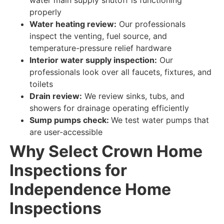
properly
Water heating review:
Our professionals
inspect
the venting, fuel source, and
temperature-pressure relief hardware
Interior water supply inspection:
Our
professionals look over
all faucets, fixtures, and
toilets
Drain review:
We review
sinks, tubs, and
showers for
drainage
operating efficiently
Sump pumps check:
We test
water
pumps that
are
user-accessible
Why Select Crown Home
Inspections for
Independence Home
Inspections