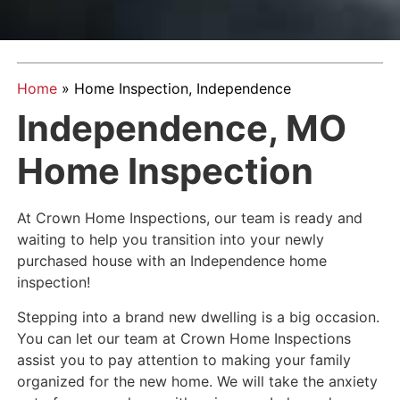
Home
»
Home Inspection, Independence
Independence, MO
Home Inspection
At Crown Home Inspections, our team is ready and
waiting to help you transition into your newly
purchased house with an Independence home
inspection!
Stepping into a brand new dwelling is a big occasion.
You can let our team at Crown Home Inspections
assist you to pay attention to making your family
organized for the new home. We will take the anxiety