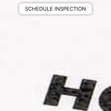
SCHEDULE INSPECTION