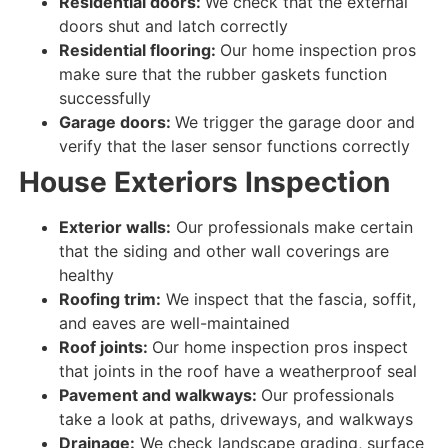
Residential doors:
We check that the external
doors shut and latch
correctly
Residential flooring:
Our home inspection pros
make sure that the rubber gaskets
function
successfully
Garage doors:
We trigger the garage door and
verify that
the
laser
sensor
functions correctly
House
Exteriors Inspection
Exterior walls:
Our professionals make certain
that the siding and other wall coverings are
healthy
Roofing trim:
We inspect
that the fascia, soffit,
and eaves are
well-maintained
Roof joints:
Our home inspection pros inspect
that joints in the roof have a weatherproof seal
Pavement and walkways:
Our professionals
take a look at paths, driveways, and walkways
Drainage:
We check landscape grading, surface