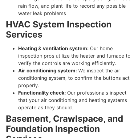
rain flow, and plant life to record any possible
water leak problems
HVAC System Inspection
Services
Heating & ventilation system:
Our home
inspection pros utilize the heater and furnace to
verify
the
controls
are
working efficiently
.
Air conditioning system:
We inspect
the air
conditioning system, to
confirm
the buttons
act
properly
.
Functionality check:
Our professionals inspect
that your
air conditioning and heating
systems
operate as they should
.
Basement, Crawlspace, and
Foundation Inspection