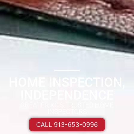
HOME INSPECTION,
INDEPENDENCE
GREATER KC'S TRUSTED HOME
INSPECTORS
CALL 913-653-0996