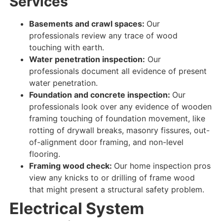
Services
Basements and crawl spaces:
Our
professionals review
any
trace
of
wood
touching
with
earth
.
Water penetration inspection:
Our
professionals document
all
evidence
of
present
water
penetration
.
Foundation and concrete inspection:
Our
professionals look over
any
evidence
of
wooden
framing touching
of foundation movement, like
rotting of drywall breaks, masonry fissures, out-
of-alignment door framing, and non-level
flooring.
Framing wood check:
Our home inspection pros
view
any knicks to or drilling of frame wood
that might present a structural safety problem.
Electrical System