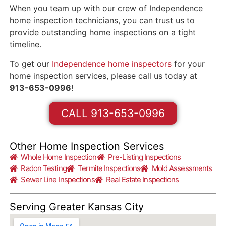
When you team up with our crew of Independence
home inspection technicians, you can trust us to
provide outstanding home inspections on a tight
timeline.
To get our
Independence home inspectors
for your
home inspection services, please call us today at
913-653-0996
!
CALL 913-653-0996
Other Home Inspection Services
Whole Home Inspection
Pre-Listing Inspections
Radon Testing
Termite Inspections
Mold Assessments
Sewer Line Inspections
Real Estate Inspections
Serving Greater Kansas City