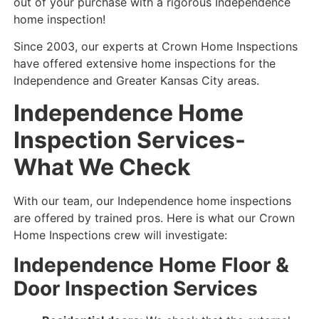
out of your purchase with a rigorous Independence
home inspection!
Since 2003, our experts at Crown Home Inspections
have offered extensive home inspections for the
Independence and Greater Kansas City areas.
Independence Home
Inspection Services-
What We Check
With our team, our Independence home inspections
are offered by trained pros. Here is what our Crown
Home Inspections crew will investigate:
Independence
Home Floor &
Door Inspection Services