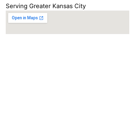
Serving Greater Kansas City
SCHEDULE
INSPECTION
TODAY!
SCHEDULE INSPECTION!