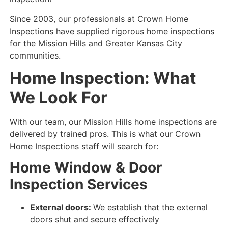
Since 2003, our professionals at Crown Home
Inspections have supplied rigorous home inspections
for the Mission Hills and Greater Kansas City
communities.
Home Inspection: What
We Look For
With our team, our Mission Hills home inspections are
delivered by trained pros. This is what our Crown
Home Inspections staff will search for:
Home Window & Door
Inspection Services
External doors:
We establish that the external
doors shut and secure
effectively