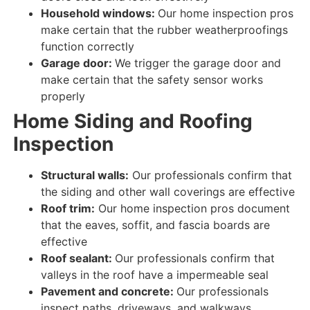
Household windows:
Our home inspection pros
make certain that the rubber weatherproofings
function correctly
Garage door:
We trigger the garage door and
make certain that
the
safety
sensor
works
properly
Home
Siding and Roofing
Inspection
Structural walls:
Our professionals confirm that
the siding and other wall coverings are
effective
Roof trim:
Our home inspection pros document
that the eaves, soffit, and fascia boards are
effective
Roof sealant:
Our professionals confirm that
valleys in the roof have a impermeable seal
Pavement and concrete:
Our professionals
inspect paths, driveways, and walkways