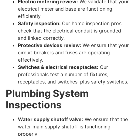
Electric metering review:
We validate
that your
electrical meter and base are
functioning
efficiently
.
Safety inspection:
Our home inspection pros
check
that the electrical conduit is grounded
and linked
correctly
.
Protective devices review:
We ensure
that your
circuit breakers and fuses are
operating
effectively
.
Switches & electrical receptacles:
Our
professionals test
a number of fixtures,
receptacles, and switches, plus safety switches.
Plumbing System
Inspections
Water supply shutoff valve:
We ensure
that the
water main supply shutoff is
functioning
properly