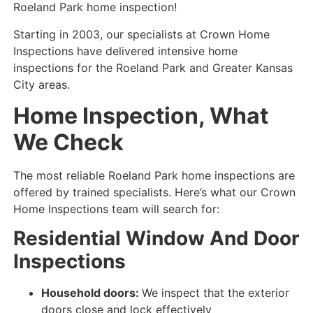
Roeland Park home inspection!
Starting in 2003, our specialists at Crown Home
Inspections have delivered intensive home
inspections for the Roeland Park and Greater Kansas
City areas.
Home Inspection, What
We Check
The most reliable Roeland Park home inspections are
offered by trained specialists. Here’s what our Crown
Home Inspections team will search for:
Residential Window And Door
Inspections
Household doors:
We inspect that the exterior
doors close and lock
effectively