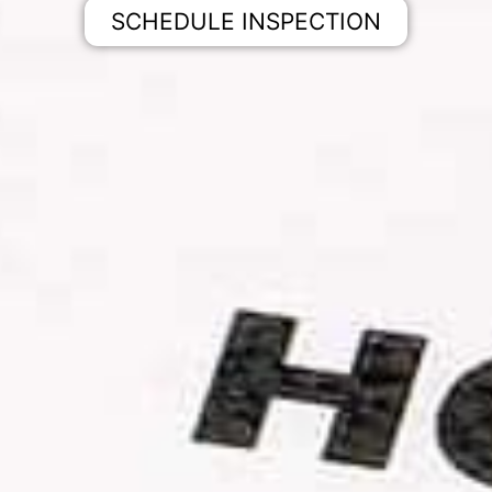
SCHEDULE INSPECTION