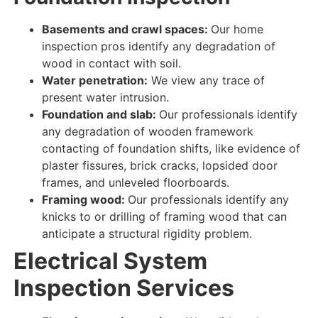
Basements and crawl spaces:
Our home
inspection pros identify
any
degradation
of
wood in contact
with
soil
.
Water penetration:
We view
any
trace
of
present
water
intrusion
.
Foundation and slab:
Our professionals identify
any
degradation
of
wooden framework
contacting
of foundation shifts, like evidence of
plaster fissures, brick cracks, lopsided door
frames, and unleveled floorboards.
Framing wood:
Our professionals identify
any
knicks to or drilling of framing wood that can
anticipate a structural rigidity problem.
Electrical System
Inspection Services