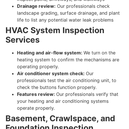
Drainage review:
Our professionals check
landscape grading, surface drainage, and plant
life to list any potential water leak problems
HVAC System Inspection
Services
Heating and air-flow system:
We turn on the
heating system to
confirm
the
mechanisms
are
operating properly
.
Air conditioner system check:
Our
professionals test
the air conditioning unit, to
check
the buttons
function properly
.
Features review:
Our professionals verify that
your
heating and air conditioning
systems
operate properly
.
Basement, Crawlspace, and
Foundation Inspection