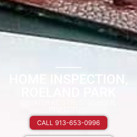
HOME INSPECTION,
ROELAND PARK
GREATER KC'S TRUSTED HOME
INSPECTORS
CALL 913-653-0996