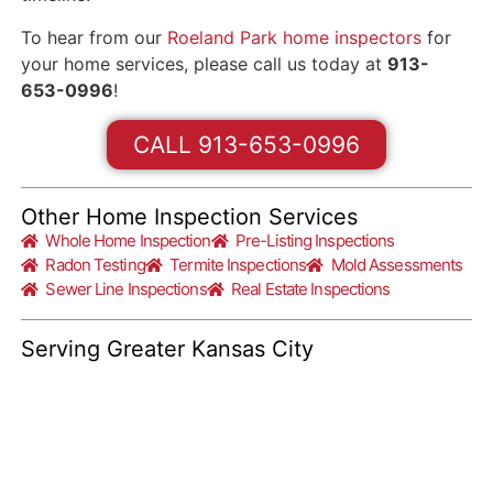
To hear from our
Roeland Park home inspectors
for
your home services, please call us today at
913-
653-0996
!
CALL 913-653-0996
Other Home Inspection Services
Whole Home Inspection
Pre-Listing Inspections
Radon Testing
Termite Inspections
Mold Assessments
Sewer Line Inspections
Real Estate Inspections
Serving Greater Kansas City