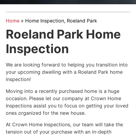
Home
»
Home Inspection, Roeland Park
Roeland Park Home
Inspection
We are looking forward to helping you transition into
your upcoming dwelling with a Roeland Park home
inspection!
Moving into a recently purchased home is a huge
occasion. Please let our company at Crown Home
Inspections assist you to focus on getting your loved
ones organized for the new house.
At Crown Home Inspections, our team will take the
tension out of your purchase with an in-depth