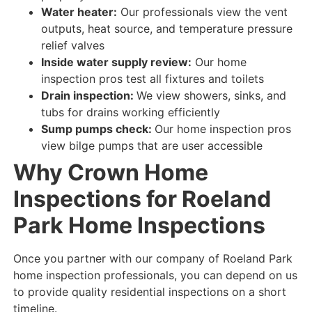
Water heater:
Our professionals view
the vent
outputs, heat source, and temperature pressure
relief valves
Inside water supply review:
Our home
inspection pros test
all fixtures and toilets
Drain inspection:
We view
showers, sinks, and
tubs for
drains
working efficiently
Sump pumps check:
Our home inspection pros
view
bilge
pumps that are
user accessible
Why Crown Home
Inspections for Roeland
Park Home Inspections
Once you partner with our company of Roeland Park
home inspection professionals, you can depend on us
to provide quality residential inspections on a short
timeline.