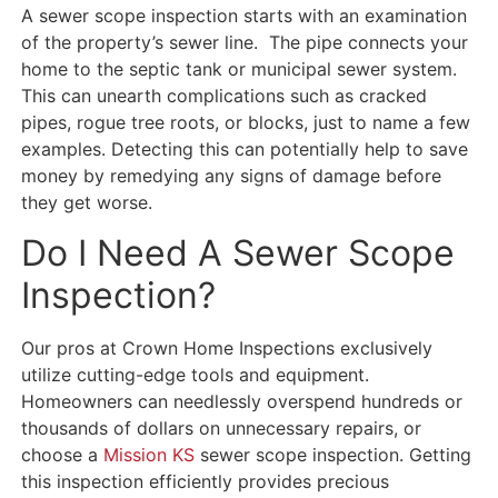
A sewer scope inspection starts with an examination
of the property’s sewer line. The pipe connects your
home to the septic tank or municipal sewer system.
This can unearth complications such as cracked
pipes, rogue tree roots, or blocks, just to name a few
examples. Detecting this can potentially help to save
money by remedying any signs of damage before
they get worse.
Do I Need A Sewer Scope
Inspection?
Our pros at Crown Home Inspections exclusively
utilize cutting-edge tools and equipment.
Homeowners can needlessly overspend hundreds or
thousands of dollars on unnecessary repairs, or
choose a
Mission KS
sewer scope inspection. Getting
this inspection efficiently provides precious