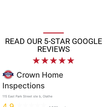
READ OUR 5-STAR GOOGLE
REVIEWS
★
★
★
★
★
Crown Home
Inspections
115 East Park Street ste b, Olathe
4.9