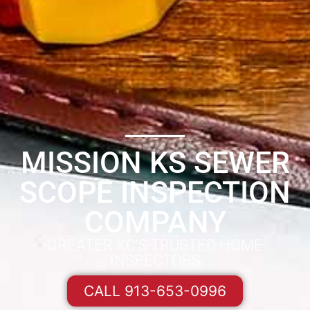
MISSION KS SEWER
SCOPE INSPECTION
COMPANY
GREATER KC'S TRUSTED HOME
INSPECTORS
CALL 913-653-0996