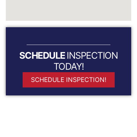
SCHEDULE
INSPECTION
TODAY!
SCHEDULE INSPECTION!