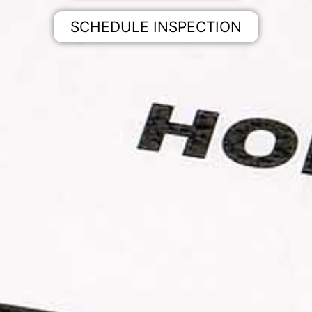
SCHEDULE INSPECTION