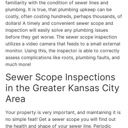
familiarity with the condition of sewer lines and
plumbing. It is true, that plumbing upkeep can be
costly, often costing hundreds, perhaps thousands, of
dollars! A timely and convenient sewer scope and
inspection will easily solve any plumbing issues
before they get worse. The sewer scope inspection
utilizes a video camera that feeds to a small external
monitor. Using this, the inspector is able to correctly
assess complications like roots, plumbing faults, and
much more!
Sewer Scope Inspections
in the Greater Kansas City
Area
Your property is very important, and maintaining it is
no simple feat! Get a sewer scope you will find out
the health and shape of your sewer line. Periodic