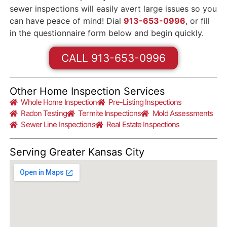
sewer inspections will easily avert large issues so you
can have peace of mind! Dial
913-653-0996
, or fill
in the questionnaire form below and begin quickly.
CALL 913-653-0996
Other Home Inspection Services
Whole Home Inspection
Pre-Listing Inspections
Radon Testing
Termite Inspections
Mold Assessments
Sewer Line Inspections
Real Estate Inspections
Serving Greater Kansas City