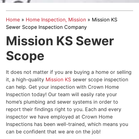
Home
»
Home Inspection, Mission
»
Mission KS
Sewer Scope Inspection Company
Mission KS Sewer
Scope
It does not matter if you are buying a home or selling
it, a high-quality
Mission KS
sewer scope inspection
can help. Get your inspection with Crown Home
Inspection today! Our team will easily rate your
home’s plumbing and sewer systems in order to
report their findings right to you. Each and every
inspector we have employed at Crown Home
Inspections has been well-trained, which means you
can be confident that we are on the job!