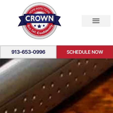
RESIDENTIAL INSPECTION
SPECIALTY INSPECTION
YOUR EXPERIENCE
913-653-0996
SCHEDULE NOW