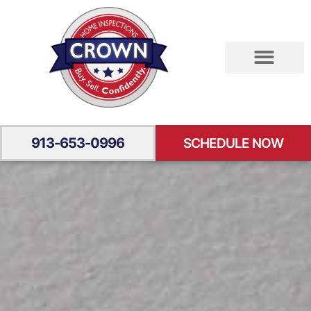
RESIDENTIAL INSPECTION
SPECIALTY INSPECTION
YOUR EXPERIENCE
913-653-0996
SCHEDULE NOW