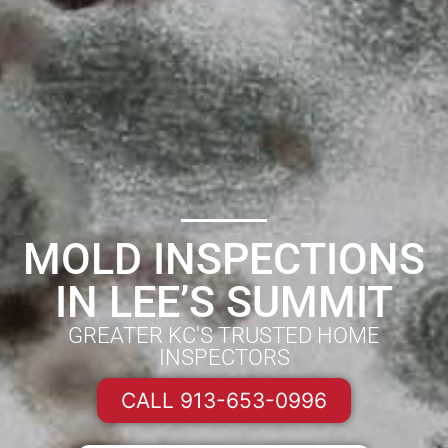
MOLD INSPECTIONS
IN LEE’S SUMMIT
GREATER KC'S TRUSTED HOME
INSPECTORS
CALL 913-653-0996