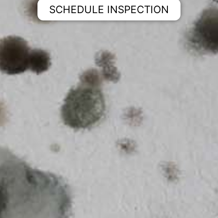
SCHEDULE INSPECTION