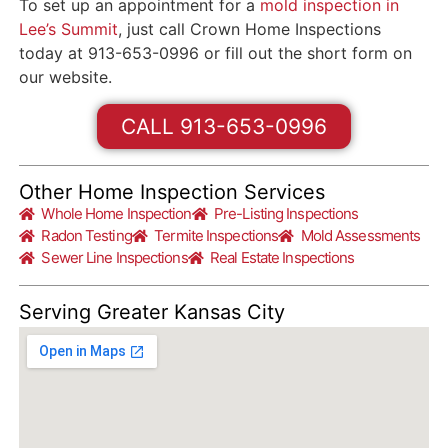
To set up an appointment for a
mold inspection in
Lee’s Summit
, just call Crown Home Inspections
today at 913-653-0996 or fill out the short form on
our website.
CALL 913-653-0996
Other Home Inspection Services
Whole Home Inspection
Pre-Listing Inspections
Radon Testing
Termite Inspections
Mold Assessments
Sewer Line Inspections
Real Estate Inspections
Serving Greater Kansas City