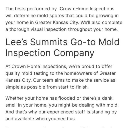
The tests performed by Crown Home Inspections
will determine mold spores that could be growing in
your home in Greater Kansas City. We’ll also complete
a thorough visual inspection throughout your home.
Lee’s Summits Go-to Mold
Inspection Company
At Crown Home Inspections, we’re proud to offer
quality mold testing to the homeowners of Greater
Kansas City. Our team aims to make the service as
simple as possible from start to finish.
Whether your home has flooded or there’s a dank
smell in your home, you might be dealing with mold.
And that’s why our experienced staff is standing by
and available when you need us.