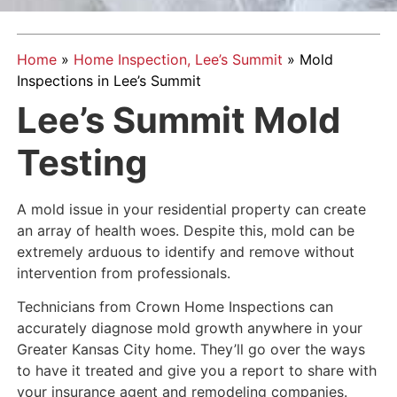
Home
»
Home Inspection, Lee’s Summit
»
Mold
Inspections in Lee’s Summit
Lee’s Summit Mold
Testing
A mold issue in your residential property can create
an array of health woes. Despite this, mold can be
extremely arduous to identify and remove without
intervention from professionals.
Technicians from Crown Home Inspections can
accurately diagnose mold growth anywhere in your
Greater Kansas City home. They’ll go over the ways
to have it treated and give you a report to share with
your insurance agent and remodeling companies.