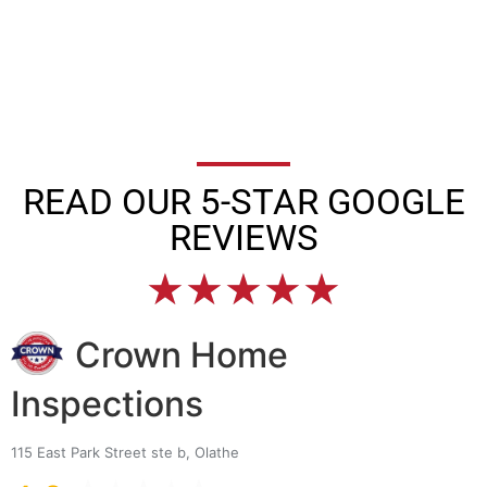
READ OUR 5-STAR GOOGLE
REVIEWS
★
★
★
★
★
Crown Home
Inspections
115 East Park Street ste b, Olathe