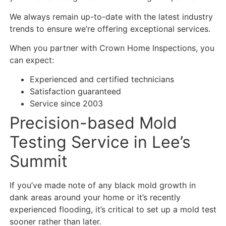
We always remain up-to-date with the latest industry
trends to ensure we’re offering exceptional services.
When you partner with Crown Home Inspections, you
can expect:
Experienced and certified technicians
Satisfaction guaranteed
Service since 2003
Precision-based Mold
Testing Service in Lee’s
Summit
If you’ve made note of any black mold growth in
dank areas around your home or it’s recently
experienced flooding, it’s critical to set up a mold test
sooner rather than later.