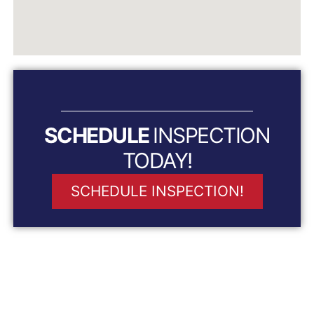
SCHEDULE
INSPECTION
TODAY!
SCHEDULE INSPECTION!