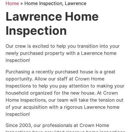
Home
»
Home Inspection, Lawrence
Lawrence Home
Inspection
Our crew is excited to help you transition into your
newly purchased property with a Lawrence home
inspection!
Purchasing a recently purchased house is a great
opportunity. Allow our staff at Crown Home
Inspections to help you pay attention to making your
household organized for the new house. At Crown
Home Inspections, our team will take the tension out
of your acquisition with a rigorous Lawrence home
inspection!
Since 2003, our professionals at Crown Home