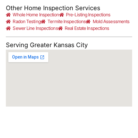
Other Home Inspection Services
Whole Home Inspection
Pre-Listing Inspections
Radon Testing
Termite Inspections
Mold Assessments
Sewer Line Inspections
Real Estate Inspections
Serving Greater Kansas City