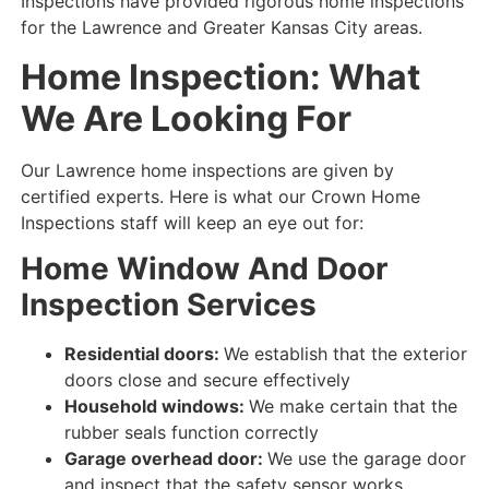
Inspections have provided rigorous home inspections
for the Lawrence and Greater Kansas City areas.
Home Inspection: What
We Are Looking For
Our Lawrence home inspections are given by
certified experts. Here is what our Crown Home
Inspections staff will keep an eye out for:
Home Window And Door
Inspection Services
Residential doors:
We establish that the exterior
doors close and secure
effectively
Household windows:
We make certain that the
rubber seals
function correctly
Garage overhead door:
We use the garage door
and
inspect that
the
safety
sensor
works