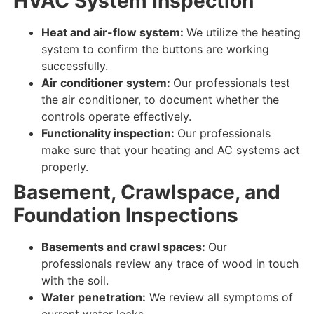
HVAC System Inspection
Heat and air-flow system:
We utilize the heating
system to
confirm
the
buttons
are
working
successfully
.
Air conditioner system:
Our professionals test
the air conditioner, to
document
whether the
controls
operate effectively
.
Functionality inspection:
Our professionals
make sure that your
heating and AC
systems
act
properly
.
Basement, Crawlspace, and
Foundation Inspections
Basements and crawl spaces:
Our
professionals review
any
trace
of
wood in touch
with the
soil
.
Water penetration:
We review
all
symptoms
of
current
water
leaks
.