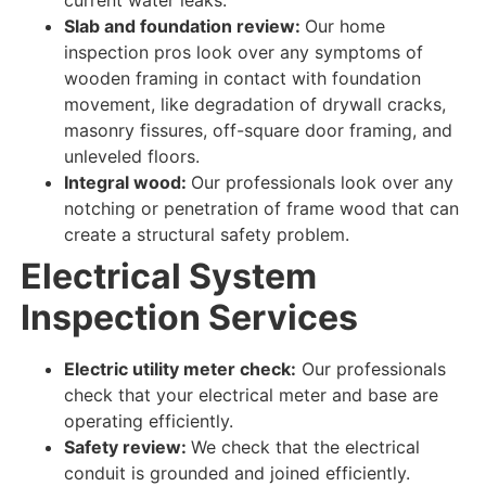
Slab and foundation review:
Our home
inspection pros look over
any
symptoms
of
wooden framing in contact
with foundation
movement, like degradation of drywall cracks,
masonry fissures, off-square door framing, and
unleveled floors.
Integral wood:
Our professionals look over
any
notching or penetration of frame wood that can
create a structural safety problem.
Electrical System
Inspection Services
Electric utility meter check:
Our professionals
check
that your electrical meter and base are
operating efficiently
.
Safety review:
We check
that the electrical
conduit is grounded and joined
efficiently
.