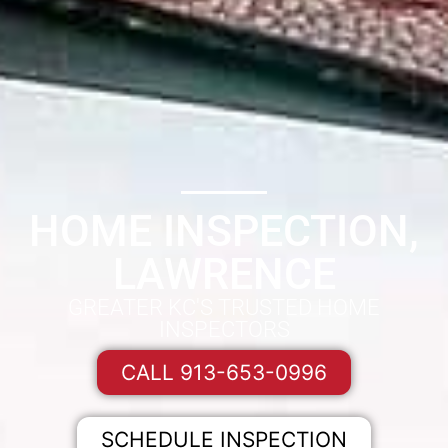
HOME INSPECTION,
LAWRENCE
GREATER KC'S TRUSTED HOME
INSPECTORS
CALL 913-653-0996
SCHEDULE INSPECTION