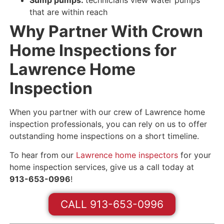
that are
within reach
Why Partner With Crown
Home Inspections for
Lawrence Home
Inspection
When you partner with our crew of Lawrence home
inspection professionals, you can rely on us to offer
outstanding home inspections on a short timeline.
To hear from our
Lawrence home inspectors
for your
home inspection services, give us a call today at
913-653-0996
!
CALL 913-653-0996