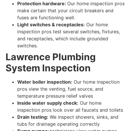
Protection hardware:
Our home inspection pros
make certain
that your circuit breakers and
fuses are
functioning well
.
Light switches & receptacles:
Our home
inspection pros test
several switches, fixtures,
and receptacles, which include grounded
switches.
Lawrence Plumbing
System
Inspection
Water boiler inspection:
Our home inspection
pros view
the venting, fuel source, and
temperature pressure relief valves
Inside water supply check:
Our home
inspection pros look over
all faucets and toilets
Drain testing:
We inspect
showers, sinks, and
tubs for
drainage
operating correctly
Sump pumps:
technicians view
water
pumps