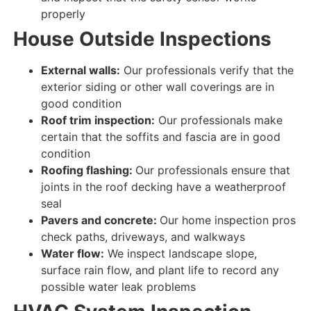
properly
House
Outside Inspections
External walls:
Our professionals verify that the
exterior siding or other wall coverings are
in
good condition
Roof trim inspection:
Our professionals make
certain
that the soffits and fascia are
in good
condition
Roofing flashing:
Our professionals ensure that
joints in the roof decking have a weatherproof
seal
Pavers and concrete:
Our home inspection pros
check paths, driveways, and walkways
Water flow:
We inspect landscape slope,
surface rain flow, and plant life to record any
possible water leak problems