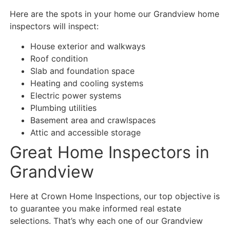
Here are the spots in your home our Grandview home
inspectors will inspect:
House exterior and walkways
Roof condition
Slab and foundation space
Heating and cooling systems
Electric power systems
Plumbing utilities
Basement area and crawlspaces
Attic and accessible storage
Great Home Inspectors in
Grandview
Here at Crown Home Inspections, our top objective is
to guarantee you make informed real estate
selections. That’s why each one of our Grandview