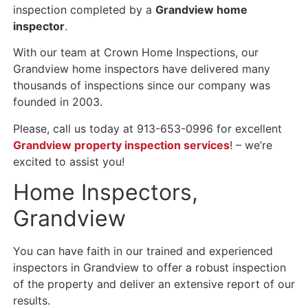
inspection completed by a
Grandview home
inspector
.
With our team at Crown Home Inspections, our
Grandview home inspectors have delivered many
thousands of inspections since our company was
founded in 2003.
Please, call us today at 913-653-0996 for excellent
Grandview property inspection services
! – we’re
excited to assist you!
Home Inspectors,
Grandview
You can have faith in our trained and experienced
inspectors in Grandview to offer a robust inspection
of the property and deliver an extensive report of our
results.