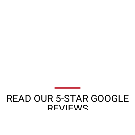
READ OUR 5-STAR GOOGLE
REVIEWS
★
★
★
★
★