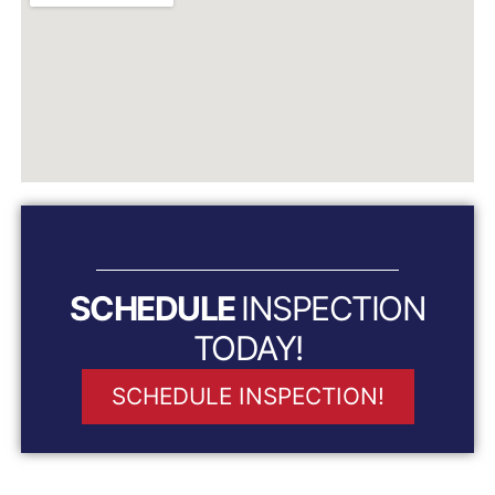
SCHEDULE
INSPECTION
TODAY!
SCHEDULE INSPECTION!