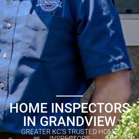
HOME INSPECTORS
IN GRANDVIEW
GREATER KC'S TRUSTED HOME
INSPECTORS