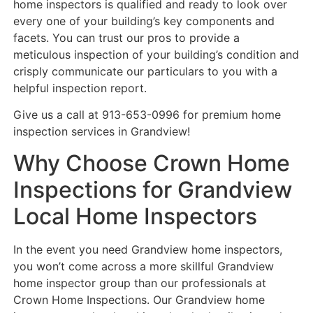
home inspectors is qualified and ready to look over
every one of your building’s key components and
facets. You can trust our pros to provide a
meticulous inspection of your building’s condition and
crisply communicate our particulars to you with a
helpful inspection report.
Give us a call at 913-653-0996 for premium home
inspection services in Grandview!
Why Choose Crown Home
Inspections for Grandview
Local Home Inspectors
In the event you need Grandview home inspectors,
you won’t come across a more skillful Grandview
home inspector group than our professionals at
Crown Home Inspections. Our Grandview home