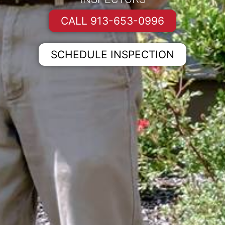
CALL 913-653-0996
SCHEDULE INSPECTION