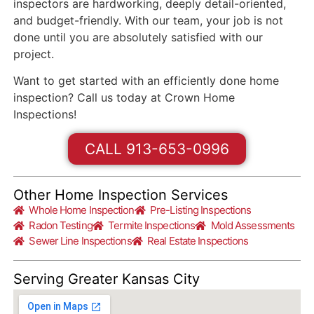
inspectors are hardworking, deeply detail-oriented,
and budget-friendly. With our team, your job is not
done until you are absolutely satisfied with our
project.
Want to get started with an efficiently done home
inspection? Call us today at Crown Home
Inspections!
CALL 913-653-0996
Other Home Inspection Services
Whole Home Inspection
Pre-Listing Inspections
Radon Testing
Termite Inspections
Mold Assessments
Sewer Line Inspections
Real Estate Inspections
Serving Greater Kansas City