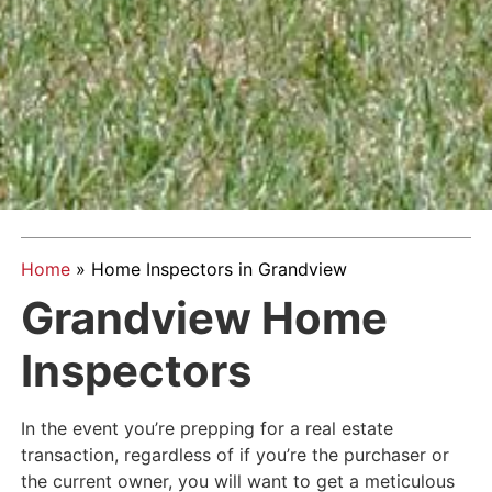
Home
»
Home Inspectors in Grandview
Grandview Home
Inspectors
In the event you’re prepping for a real estate
transaction, regardless of if you’re the purchaser or
the current owner, you will want to get a meticulous