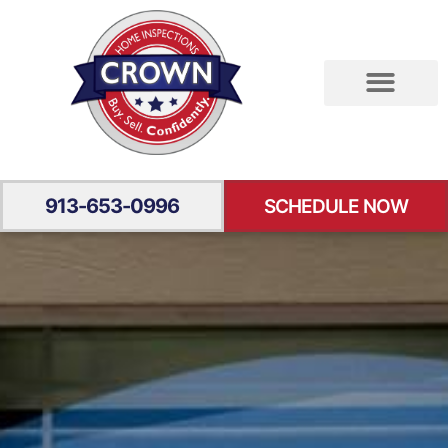
RESIDENTIAL INSPECTION
SPECIALTY INSPECTION
YOUR EXPERIENCE
913-653-0996
SCHEDULE NOW