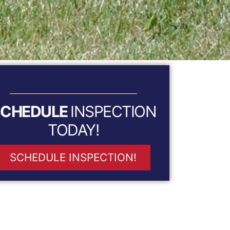
SCHEDULE
INSPECTION
TODAY!
SCHEDULE INSPECTION!