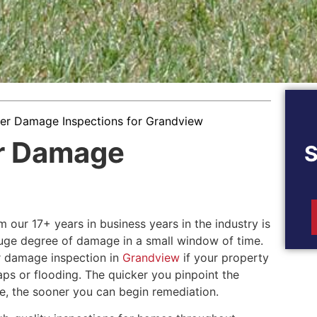
er Damage Inspections for Grandview
r Damage
 our 17+ years in business years in the industry is
uge degree of damage in a small window of time.
er damage inspection in
Grandview
if your property
aps or flooding. The quicker you pinpoint the
, the sooner you can begin remediation.