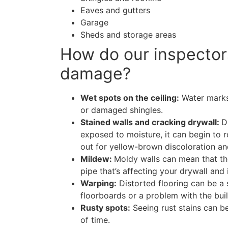
Eaves and gutters
Garage
Sheds and storage areas
How do our inspector
damage?
Wet spots on the ceiling:
Water marks 
or damaged shingles.
Stained walls and cracking drywall:
D
exposed to moisture, it can begin to 
out for yellow-brown discoloration and
Mildew:
Moldy walls can mean that th
pipe that’s affecting your drywall and 
Warping:
Distorted flooring can be a
floorboards or a problem with the buil
Rusty spots:
Seeing rust stains can be
of time.