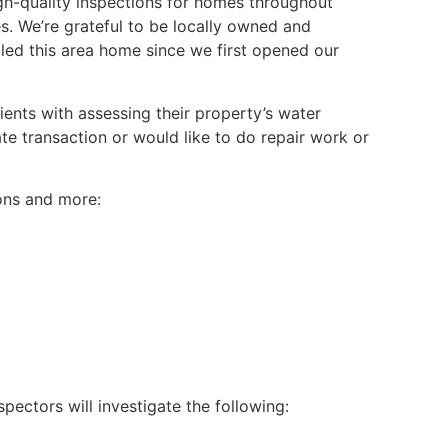
h-quality inspections for homes throughout
. We’re grateful to be locally owned and
lled this area home since we first opened our
ients with assessing their property’s water
e transaction or would like to do repair work or
ions and more:
nspectors will investigate the following: