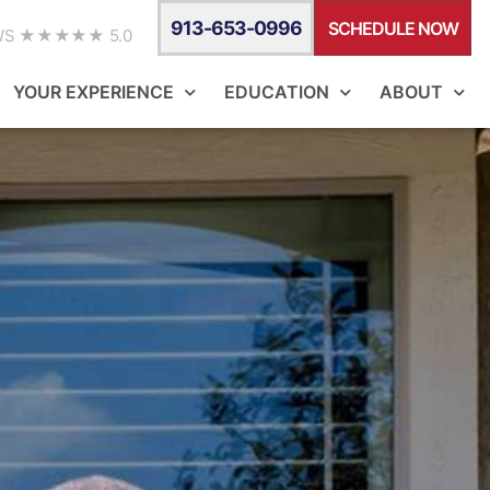
913-653-0996
SCHEDULE NOW
WS ★★★★★ 5.0
YOUR EXPERIENCE
EDUCATION
ABOUT