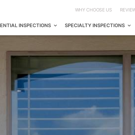
WHY CHOOSE US
REVIE
DENTIAL INSPECTIONS
SPECIALTY INSPECTIONS