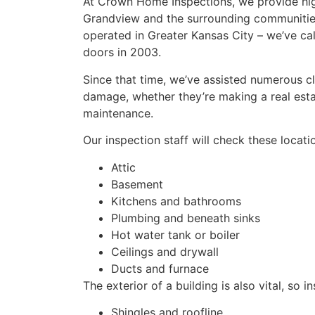
At Crown Home Inspections, we provide hig
Grandview and the surrounding communities
operated in Greater Kansas City – we’ve ca
doors in 2003.
Since that time, we’ve assisted numerous cl
damage, whether they’re making a real estat
maintenance.
Our inspection staff will check these locat
Attic
Basement
Kitchens and bathrooms
Plumbing and beneath sinks
Hot water tank or boiler
Ceilings and drywall
Ducts and furnace
The exterior of a building is also vital, so i
Shingles and roofline