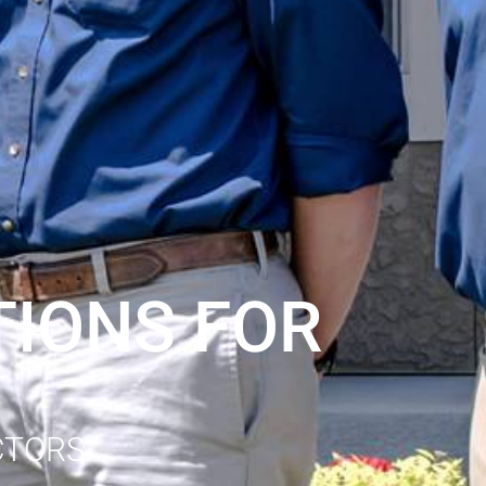
IONS FOR
CTORS