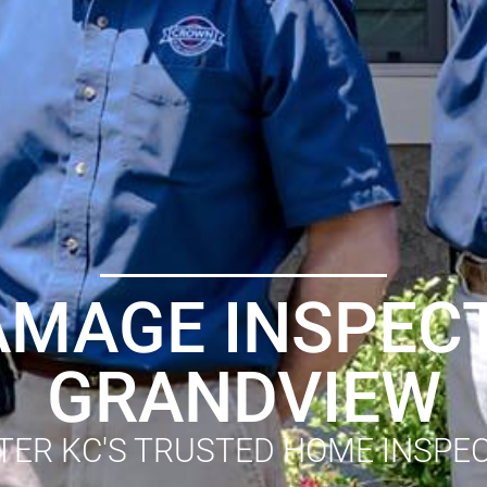
AMAGE INSPECT
GRANDVIEW
TER KC'S TRUSTED HOME INSPE