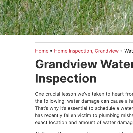
Home
»
Home Inspection, Grandview
»
Wat
Grandview Wate
Inspection
One crucial lesson we’ve taken to heart from
the following: water damage can cause a h
That’s why it’s essential to schedule a wat
has recently fallen victim to plumbing mish
exact location and amount of water damage