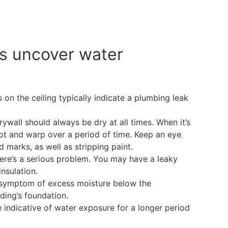
s uncover water
on the ceiling typically indicate a plumbing leak
rywall should always be dry at all times. When it’s
rot and warp over a period of time. Keep an eye
 marks, as well as stripping paint.
ere’s a serious problem. You may have a leaky
insulation.
 symptom of excess moisture below the
ding’s foundation.
 indicative of water exposure for a longer period