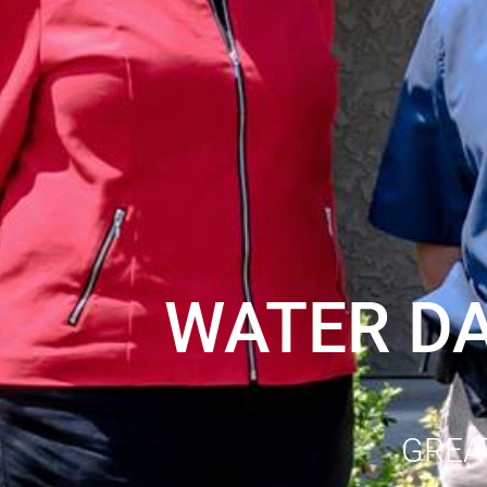
WATER D
GREA