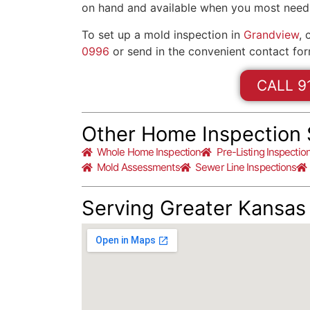
on hand and available when you most need
To set up a mold inspection in
Grandview
, 
0996
or send in the convenient contact for
CALL 9
Other Home Inspection 
Whole Home Inspection
Pre-Listing Inspectio
Mold Assessments
Sewer Line Inspections
Serving Greater Kansas 