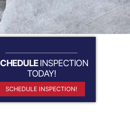
SCHEDULE
INSPECTION
TODAY!
SCHEDULE INSPECTION!