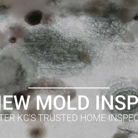
EW MOLD INS
TER KC'S TRUSTED HOME INSPE