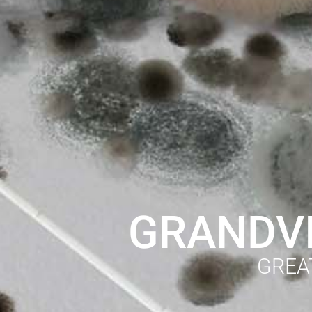
GRANDVI
GREA