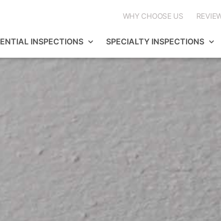
WHY CHOOSE US
REVIE
DENTIAL INSPECTIONS
SPECIALTY INSPECTIONS