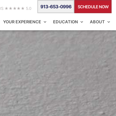
913-653-0996
SCHEDULE NOW
WS ★★★★★ 5.0
YOUR EXPERIENCE
EDUCATION
ABOUT