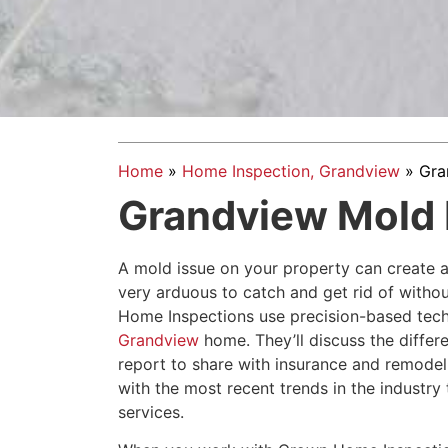
Home
»
Home Inspection, Grandview
»
Gra
Grandview Mold 
A mold issue on your property can create a
very arduous to catch and get rid of witho
Home Inspections use precision-based tech
Grandview
home. They’ll discuss the differe
report to share with insurance and remode
with the most recent trends in the industr
services.