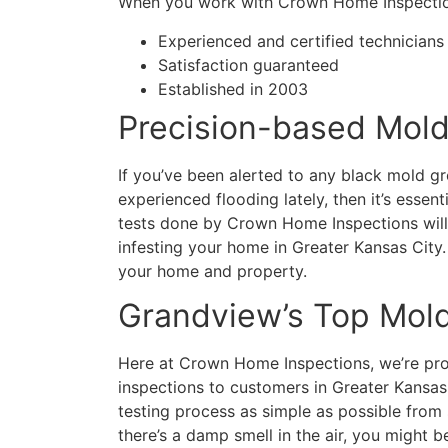
When you work with Crown Home Inspection
Experienced and certified technicians
Satisfaction guaranteed
Established in 2003
Precision-based Mold
If you’ve been alerted to any black mold gr
experienced flooding lately, then it’s essen
tests done by Crown Home Inspections will
infesting your home in Greater Kansas City.
your home and property.
Grandview’s Top Mol
Here at Crown Home Inspections, we’re prou
inspections to customers in Greater Kansa
testing process as simple as possible from 
there’s a damp smell in the air, you might b