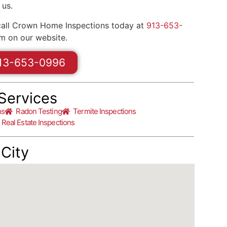
 us.
call Crown Home Inspections today at
913-653-
m on our website.
13-653-0996
Services
ns
Radon Testing
Termite Inspections
Real Estate Inspections
City