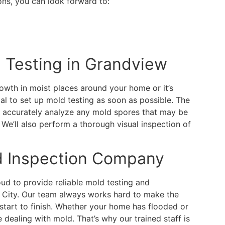
s, you can look forward to:
 Testing in Grandview
owth in moist places around your home or it’s
tial to set up mold testing as soon as possible. The
 accurately analyze any mold spores that may be
 We’ll also perform a thorough visual inspection of
d Inspection Company
d to provide reliable mold testing and
s City. Our team always works hard to make the
start to finish. Whether your home has flooded or
e dealing with mold. That’s why our trained staff is