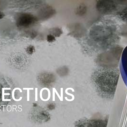
PECTIONS
CTORS