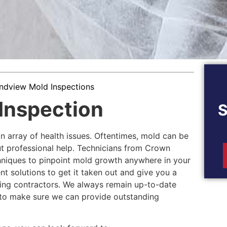
ndview Mold Inspections
Inspection
n array of health issues. Oftentimes, mold can be
ut professional help. Technicians from Crown
niques to pinpoint mold growth anywhere in your
nt solutions to get it taken out and give you a
ling contractors. We always remain up-to-date
y to make sure we can provide outstanding