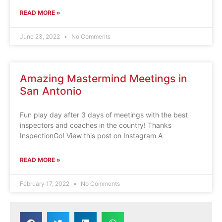
READ MORE »
June 23, 2022
No Comments
Amazing Mastermind Meetings in
San Antonio
Fun play day after 3 days of meetings with the best
inspectors and coaches in the country! Thanks
InspectionGo! View this post on Instagram A
READ MORE »
February 17, 2022
No Comments