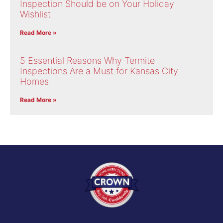
Inspection Should be on Your Holiday
Wishlist
Read More »
5 Essential Reasons Why Termite
Inspections Are a Must for Kansas City
Homes
Read More »