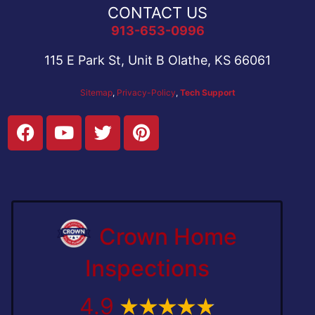
CONTACT US
913-653-0996
115 E Park St, Unit B Olathe, KS 66061
Sitemap
,
Privacy-Policy
,
Tech Support
Crown Home
Inspections
4.9