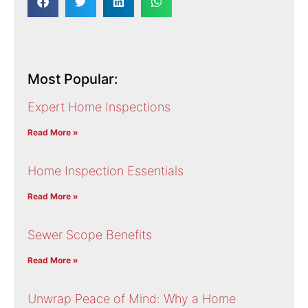
Most Popular:
Expert Home Inspections
Read More »
Home Inspection Essentials
Read More »
Sewer Scope Benefits
Read More »
Unwrap Peace of Mind: Why a Home