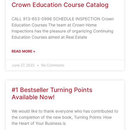
Crown Education Course Catalog
CALL 913-653-0996 SCHEDULE INSPECTION Crown
Education Courses The team at Crown Home
Inspections has the pleasure of organizing Continuing
Education Courses aimed at Real Estate
READ MORE »
June 27, 2022
No Comments
#1 Bestseller Turning Points
Available Now!
We would like to thank everyone who has contributed to
the completion of the new book, Turning Points: How
the Heart of Your Business is