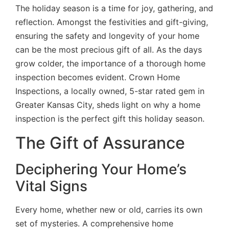
The holiday season is a time for joy, gathering, and
reflection. Amongst the festivities and gift-giving,
ensuring the safety and longevity of your home
can be the most precious gift of all. As the days
grow colder, the importance of a thorough home
inspection becomes evident. Crown Home
Inspections, a locally owned, 5-star rated gem in
Greater Kansas City, sheds light on why a home
inspection is the perfect gift this holiday season.
The Gift of Assurance
Deciphering Your Home’s
Vital Signs
Every home, whether new or old, carries its own
set of mysteries. A comprehensive home