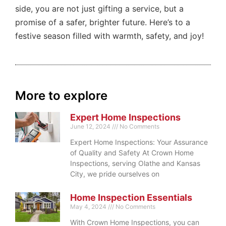
side, you are not just gifting a service, but a
promise of a safer, brighter future. Here’s to a
festive season filled with warmth, safety, and joy!
More to explore
Expert Home Inspections
June 12, 2024
No Comments
Expert Home Inspections: Your Assurance
of Quality and Safety At Crown Home
Inspections, serving Olathe and Kansas
City, we pride ourselves on
Home Inspection Essentials
May 4, 2024
No Comments
With Crown Home Inspections, you can