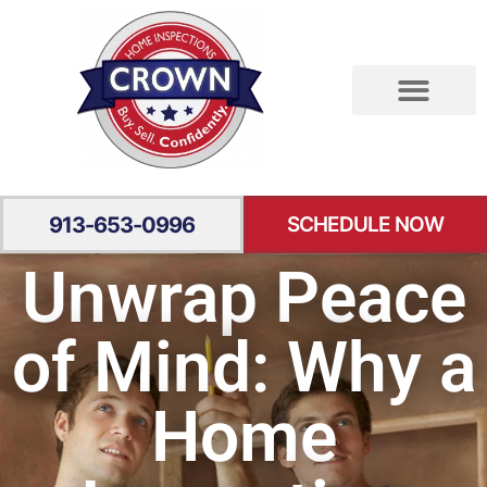
RESIDENTIAL INSPECTION
SPECIALTY INSPECTION
YOUR EXPERIENCE
913-653-0996
SCHEDULE NOW
Unwrap Peace
of Mind: Why a
Home