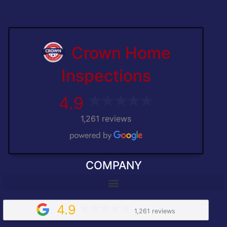
Crown Home
Inspections
4.9
1,261 reviews
COMPANY
4.9
1,261 reviews