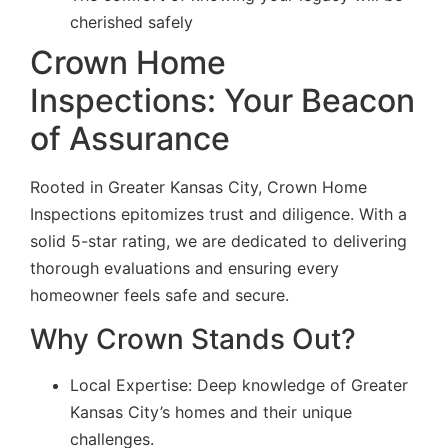
cherished safely
Crown Home
Inspections: Your Beacon
of Assurance
Rooted in Greater Kansas City, Crown Home
Inspections epitomizes trust and diligence. With a
solid 5-star rating, we are dedicated to delivering
thorough evaluations and ensuring every
homeowner feels safe and secure.
Why Crown Stands Out?
Local Expertise: Deep knowledge of Greater
Kansas City’s homes and their unique
challenges.