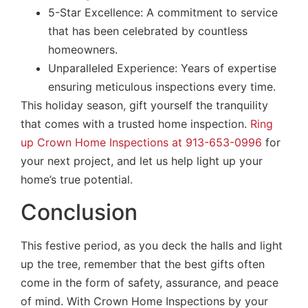
5-Star Excellence: A commitment to service
that has been celebrated by countless
homeowners.
Unparalleled Experience: Years of expertise
ensuring meticulous inspections every time.
This holiday season, gift yourself the tranquility
that comes with a trusted home inspection.
Ring
up Crown Home Inspections at 913-653-0996
for
your next project, and let us help light up your
home’s true potential.
Conclusion
This festive period, as you deck the halls and light
up the tree, remember that the best gifts often
come in the form of safety, assurance, and peace
of mind. With Crown Home Inspections by your