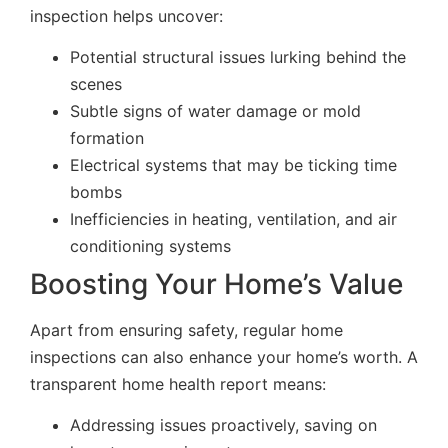
inspection helps uncover:
Potential structural issues lurking behind the
scenes
Subtle signs of water damage or mold
formation
Electrical systems that may be ticking time
bombs
Inefficiencies in heating, ventilation, and air
conditioning systems
Boosting Your Home’s Value
Apart from ensuring safety, regular home
inspections can also enhance your home’s worth. A
transparent home health report means:
Addressing issues proactively, saving on