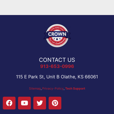
CONTACT US
913-653-0996
115 E Park St, Unit B Olathe, KS 66061
Sitemap
,
Privacy-Policy
,
Tech Support