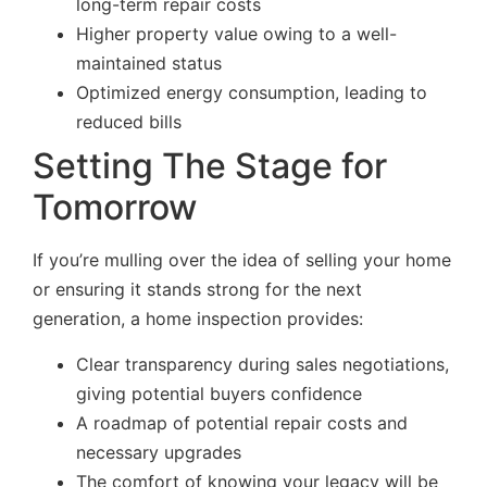
long-term repair costs
Higher property value owing to a well-
maintained status
Optimized energy consumption, leading to
reduced bills
Setting The Stage for
Tomorrow
If you’re mulling over the idea of selling your home
or ensuring it stands strong for the next
generation, a home inspection provides:
Clear transparency during sales negotiations,
giving potential buyers confidence
A roadmap of potential repair costs and
necessary upgrades
The comfort of knowing your legacy will be