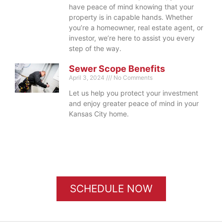
have peace of mind knowing that your
property is in capable hands. Whether
you’re a homeowner, real estate agent, or
investor, we’re here to assist you every
step of the way.
Sewer Scope Benefits
April 3, 2024
No Comments
Let us help you protect your investment
and enjoy greater peace of mind in your
Kansas City home.
SCHEDULE NOW