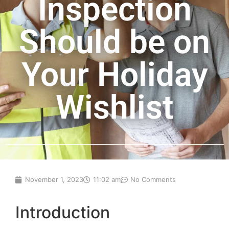
Inspection
Should be on
Your Holiday
Wishlist
November 1, 2023
11:02 am
No Comments
Introduction