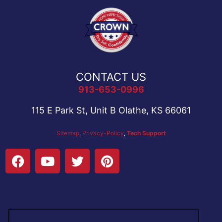
CONTACT US
913-653-0996
115 E Park St, Unit B Olathe, KS 66061
Sitemap
,
Privacy-Policy
,
Tech Support