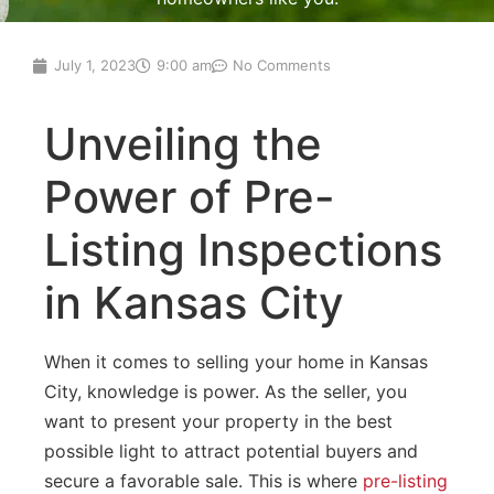
July 1, 2023
9:00 am
No Comments
Unveiling the
Power of Pre-
Listing Inspections
in Kansas City
When it comes to selling your home in Kansas
City, knowledge is power. As the seller, you
want to present your property in the best
possible light to attract potential buyers and
secure a favorable sale. This is where
pre-listing