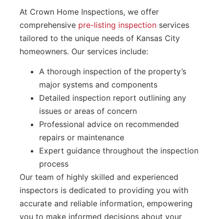
At Crown Home Inspections, we offer
comprehensive
pre-listing inspection
services
tailored to the unique needs of Kansas City
homeowners. Our services include:
A thorough inspection of the property’s
major systems and components
Detailed inspection report outlining any
issues or areas of concern
Professional advice on recommended
repairs or maintenance
Expert guidance throughout the inspection
process
Our team of highly skilled and experienced
inspectors is dedicated to providing you with
accurate and reliable information, empowering
you to make informed decisions about your