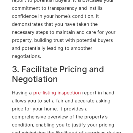
commitment to transparency and instills
confidence in your home’s condition. It
demonstrates that you have taken the
necessary steps to maintain and care for your
property, building trust with potential buyers
and potentially leading to smoother
negotiations.
3. Facilitate Pricing and
Negotiation
Having a
pre-listing inspection
report in hand
allows you to set a fair and accurate asking
price for your home. It provides a
comprehensive overview of the property’s
condition, enabling you to justify your pricing
and minimizing the likelihood of surprises during