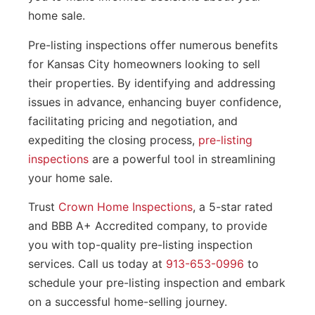
home sale.
Pre-listing inspections offer numerous benefits
for Kansas City homeowners looking to sell
their properties. By identifying and addressing
issues in advance, enhancing buyer confidence,
facilitating pricing and negotiation, and
expediting the closing process,
pre-listing
inspections
are a powerful tool in streamlining
your home sale.
Trust
Crown Home Inspections
, a 5-star rated
and BBB A+ Accredited company, to provide
you with top-quality pre-listing inspection
services. Call us today at
913-653-0996
to
schedule your pre-listing inspection and embark
on a successful home-selling journey.