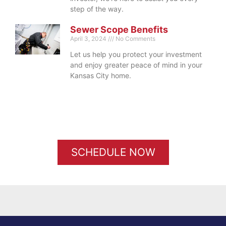
step of the way.
Sewer Scope Benefits
April 3, 2024
No Comments
Let us help you protect your investment
and enjoy greater peace of mind in your
Kansas City home.
SCHEDULE NOW