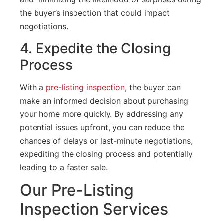
the buyer’s inspection that could impact
negotiations.
4. Expedite the Closing
Process
With a
pre-listing inspection
, the buyer can
make an informed decision about purchasing
your home more quickly. By addressing any
potential issues upfront, you can reduce the
chances of delays or last-minute negotiations,
expediting the closing process and potentially
leading to a faster sale.
Our Pre-Listing
Inspection Services