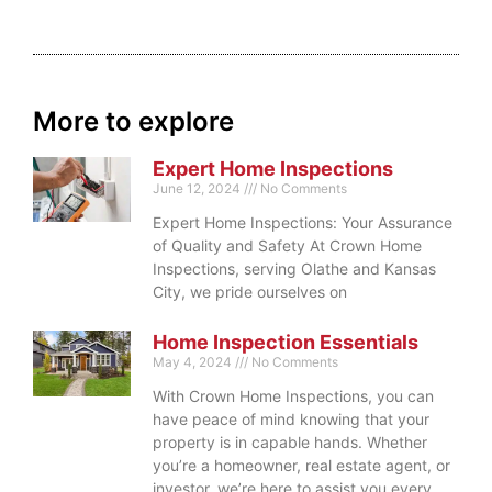
More to explore
Expert Home Inspections
June 12, 2024
No Comments
Expert Home Inspections: Your Assurance
of Quality and Safety At Crown Home
Inspections, serving Olathe and Kansas
City, we pride ourselves on
Home Inspection Essentials
May 4, 2024
No Comments
With Crown Home Inspections, you can
have peace of mind knowing that your
property is in capable hands. Whether
you’re a homeowner, real estate agent, or
investor, we’re here to assist you every