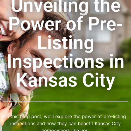
Unveiling the
Power of Pre-
Listing
Inspections in
Kansas City
In this blog post, we'll explore the power of pre-listing
inspections and how they can benefit Kansas City
homeowners like you.