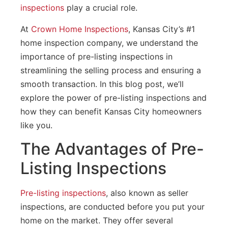
inspections
play a crucial role.
At
Crown Home Inspections
, Kansas City’s #1
home inspection company, we understand the
importance of pre-listing inspections in
streamlining the selling process and ensuring a
smooth transaction. In this blog post, we’ll
explore the power of pre-listing inspections and
how they can benefit Kansas City homeowners
like you.
The Advantages of Pre-
Listing Inspections
Pre-listing inspections
, also known as seller
inspections, are conducted before you put your
home on the market. They offer several