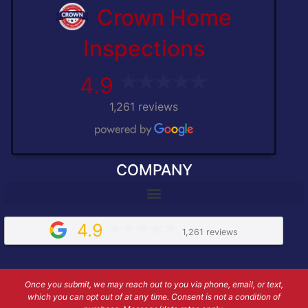
Crown Home
Inspections
4.9
1,261 reviews
COMPANY
4.9
1,261 reviews
Once you submit, we may reach out to you via phone, email, or text,
which you can opt out of at any time. Consent is not a condition of