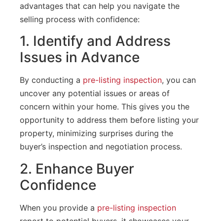
advantages that can help you navigate the
selling process with confidence:
1. Identify and Address
Issues in Advance
By conducting a
pre-listing inspection
, you can
uncover any potential issues or areas of
concern within your home. This gives you the
opportunity to address them before listing your
property, minimizing surprises during the
buyer’s inspection and negotiation process.
2. Enhance Buyer
Confidence
When you provide a
pre-listing inspection
report to potential buyers, it showcases your