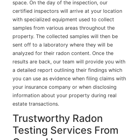
space. On the day of the inspection, our
certified inspectors will arrive at your location
with specialized equipment used to collect
samples from various areas throughout the
property. The collected samples will then be
sent off to a laboratory where they will be
analyzed for their radon content. Once the
results are back, our team will provide you with
a detailed report outlining their findings which
you can use as evidence when filing claims with
your insurance company or when disclosing
information about your property during real
estate transactions.
Trustworthy Radon
Testing Services From