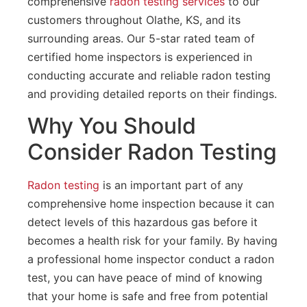
comprehensive
radon testing services
to our
customers throughout Olathe, KS, and its
surrounding areas. Our 5-star rated team of
certified home inspectors is experienced in
conducting accurate and reliable radon testing
and providing detailed reports on their findings.
Why You Should
Consider Radon Testing
Radon testing
is an important part of any
comprehensive home inspection because it can
detect levels of this hazardous gas before it
becomes a health risk for your family. By having
a professional home inspector conduct a radon
test, you can have peace of mind of knowing
that your home is safe and free from potential