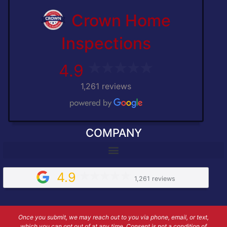
Crown Home
Inspections
4.9
1,261 reviews
COMPANY
4.9
1,261 reviews
Once you submit, we may reach out to you via phone, email, or text,
which you can opt out of at any time. Consent is not a condition of