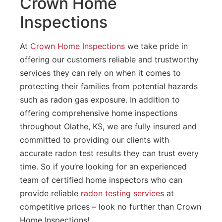
Crown Home
Inspections
At
Crown Home Inspections
we take pride in
offering our customers reliable and trustworthy
services they can rely on when it comes to
protecting their families from potential hazards
such as radon gas exposure. In addition to
offering comprehensive home inspections
throughout Olathe, KS, we are fully insured and
committed to providing our clients with
accurate radon test results they can trust every
time. So if you’re looking for an experienced
team of certified home inspectors who can
provide reliable
radon testing service
s at
competitive prices – look no further than Crown
Home Inspections!