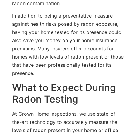
radon contamination.
In addition to being a preventative measure
against health risks posed by radon exposure,
having your home tested for its presence could
also save you money on your home insurance
premiums. Many insurers offer discounts for
homes with low levels of radon present or those
that have been professionally tested for its
presence.
What to Expect During
Radon Testing
At Crown Home Inspections, we use state-of-
the-art technology to accurately measure the
levels of radon present in your home or office