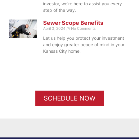
investor, we’re here to assist you every
step of the way.
Sewer Scope Benefits
April 3, 2024
No Comments
Let us help you protect your investment
and enjoy greater peace of mind in your
Kansas City home.
SCHEDULE NOW