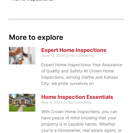
More to explore
Expert Home Inspections
June 12, 2024
No Comments
Expert Home Inspections: Your Assurance
of Quality and Safety At Crown Home
Inspections, serving Olathe and Kansas
City, we pride ourselves on
Home Inspection Essentials
May 4, 2024
No Comments
With Crown Home Inspections, you can
have peace of mind knowing that your
property is in capable hands. Whether
you’re a homeowner, real estate agent, or