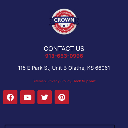
CONTACT US
913-653-0996
115 E Park St, Unit B Olathe, KS 66061
Sitemap
,
Privacy-Policy
,
Tech Support