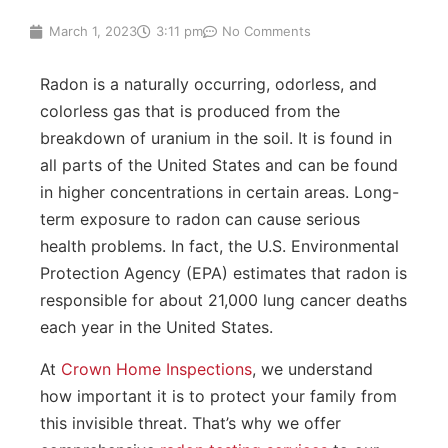
March 1, 2023
3:11 pm
No Comments
Radon is a naturally occurring, odorless, and
colorless gas that is produced from the
breakdown of uranium in the soil. It is found in
all parts of the United States and can be found
in higher concentrations in certain areas. Long-
term exposure to radon can cause serious
health problems. In fact, the U.S. Environmental
Protection Agency (EPA) estimates that radon is
responsible for about 21,000 lung cancer deaths
each year in the United States.
At
Crown Home Inspections
, we understand
how important it is to protect your family from
this invisible threat. That’s why we offer