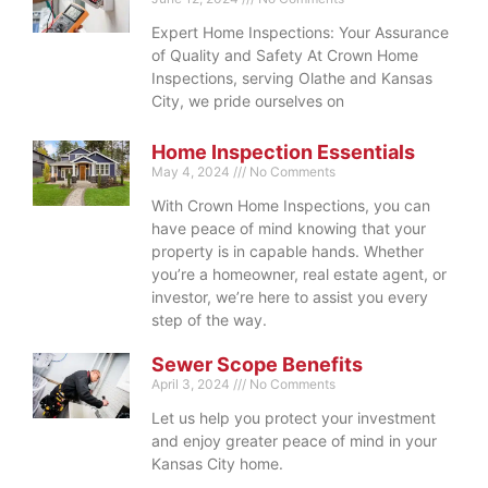
Expert Home Inspections: Your Assurance
of Quality and Safety At Crown Home
Inspections, serving Olathe and Kansas
City, we pride ourselves on
Home Inspection Essentials
May 4, 2024
No Comments
With Crown Home Inspections, you can
have peace of mind knowing that your
property is in capable hands. Whether
you’re a homeowner, real estate agent, or
investor, we’re here to assist you every
step of the way.
Sewer Scope Benefits
April 3, 2024
No Comments
Let us help you protect your investment
and enjoy greater peace of mind in your
Kansas City home.