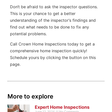
Don
‘t
be
afraid
to
ask
the
inspector
questions
.
This
is
your
chance
to
get
a
better
understanding
of
the
inspector
‘s
findings
and
find
out
what
needs
to
be
done
to
fix
any
potential
problems
.
Call Crown Home Inspections today to get a
comprehensive home inspection quickly!
Schedule yours by clicking the button on this
page.
More to explore
Expert Home Inspections
June 12, 2024
No Comments