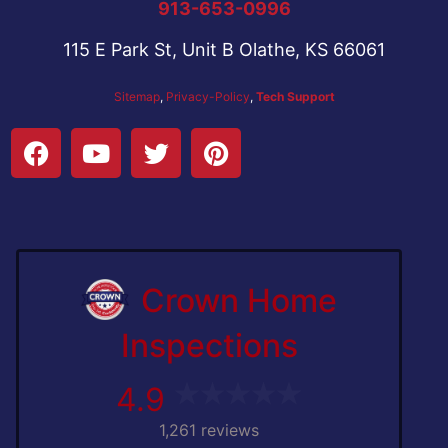
913-653-0996
115 E Park St, Unit B Olathe, KS 66061
Sitemap
,
Privacy-Policy
,
Tech Support
Crown Home
Inspections
4.9
1,261 reviews