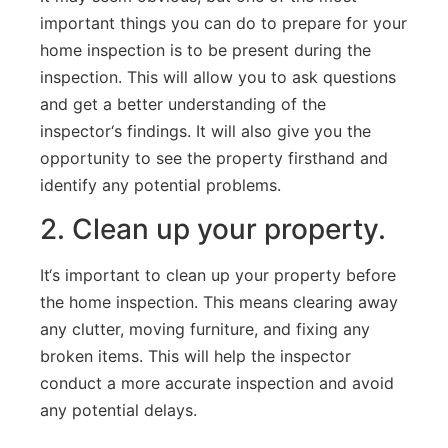
important
things
you
can
do
to
prepare
for
your
home
inspection
is
to
be
present
during
the
inspection
.
This
will
allow
you
to
ask
questions
and
get
a
better
understanding
of
the
inspector
‘s
findings
.
It
will
also
give
you
the
opportunity
to
see
the
property
firsthand
and
identify
any
potential
problems
.
2
.
Clean
up
your
property
.
It
‘s
important
to
clean
up
your
property
before
the
home
inspection
.
This
means
clearing
away
any
clutter
,
moving
furniture
,
and
fixing
any
broken
items
.
This
will
help
the
inspector
conduct
a
more
accurate
inspection
and
avoid
any
potential
delays
.