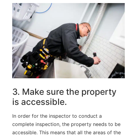
3
.
Make
sure
the
property
is
accessible
.
In
order
for
the
inspector
to
conduct
a
complete
inspection
,
the
property
needs
to
be
accessible
.
This
means
that
all
the
areas
of
the