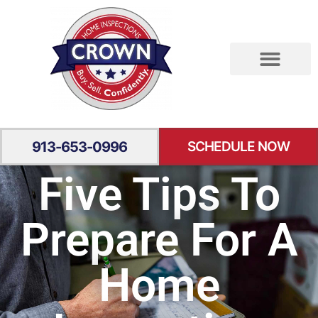
RESIDENTIAL INSPECTION
SPECIALTY INSPECTION
YOUR EXPERIENCE
913-653-0996
SCHEDULE NOW
Five Tips To
Prepare For A
Home