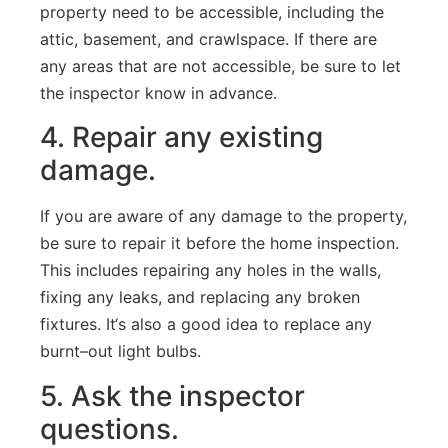
property
need
to
be
accessible
,
including
the
attic
,
basement
,
and
crawl
space
.
If
there
are
any
areas
that
are
not
accessible
,
be
sure
to
let
the
inspector
know
in
advance
.
4
.
Repair
any existing
damage
.
If
you
are
aware
of
any
damage
to
the
property
,
be
sure
to
repair
it
before
the
home
inspection
.
This
includes
repairing
any
holes
in
the
walls
,
fixing
any
leaks
,
and
replacing
any
broken
fixtures
.
It
‘s
also
a
good
idea
to
replace
any
burnt
–
out
light
bulbs
.
5
.
Ask
the
inspector
questions
.