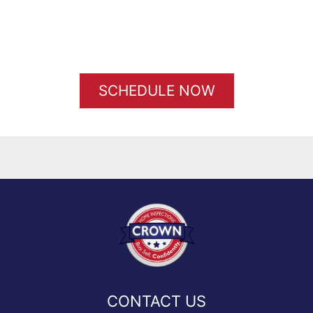
SCHEDULE NOW
CONTACT US