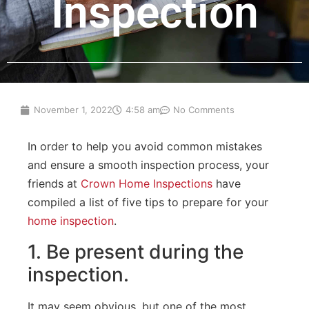
Inspection
November 1, 2022
4:58 am
No Comments
In
order
to
help
you
avoid
common
mistakes
and
ensure
a
smooth
inspection
process
,
your
friends at
Crown Home Inspections
have
compiled
a
list
of
five
tips
to
prepare
for
your
home
inspection
.
1
.
Be
present
during
the
inspection
.
It may seem obvious, but one
of
the
most